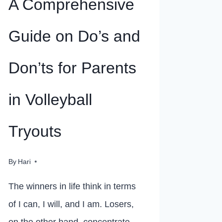
A Comprehensive
Guide on Do’s and
Don’ts for Parents
in Volleyball
Tryouts
By
Hari
The winners in life think in terms
of I can, I will, and I am. Losers,
on the other hand, concentrate