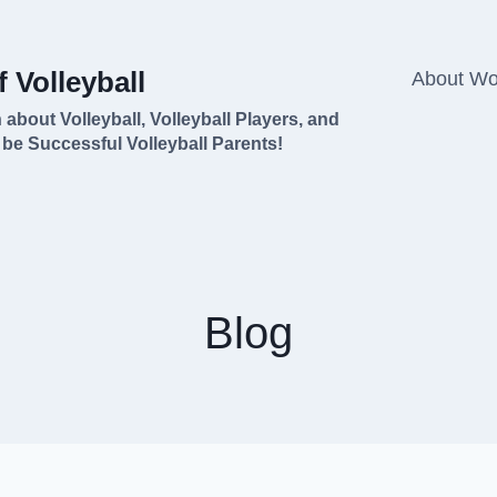
 Volleyball
About Won
 about Volleyball, Volleyball Players, and
 be Successful Volleyball Parents!
Blog