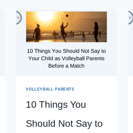
VOLLEYBALL PARENTS
10 Things You
Should Not Say to