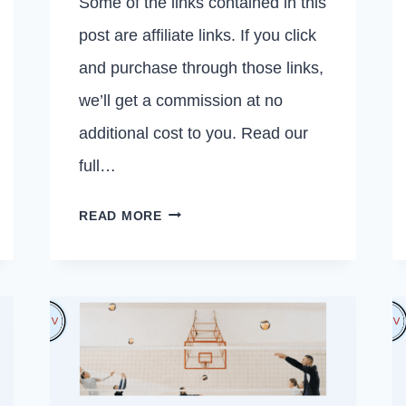
Some of the links contained in this
post are affiliate links. If you click
and purchase through those links,
we’ll get a commission at no
additional cost to you. Read our
full…
10
READ MORE
THINGS
YOU
SHOULD
NOT
SAY
TO
YOUR