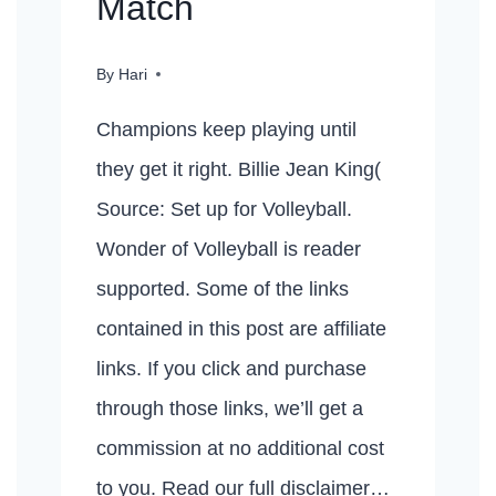
Match
By
Hari
Champions keep playing until
they get it right. Billie Jean King(
Source: Set up for Volleyball.
Wonder of Volleyball is reader
supported. Some of the links
contained in this post are affiliate
links. If you click and purchase
through those links, we’ll get a
commission at no additional cost
to you. Read our full disclaimer…