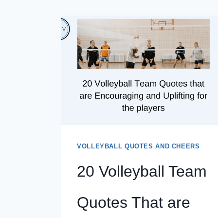
VOLLEYBALL QUOTES AND CHEERS
20 Volleyball Team
Quotes That are