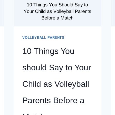
CHILD
AS
VOLLEYBALL
PARENTS
BEFORE
A
VOLLEYBALL PARENTS
MATCH
10 Things You
should Say to Your
Child as Volleyball
Parents Before a