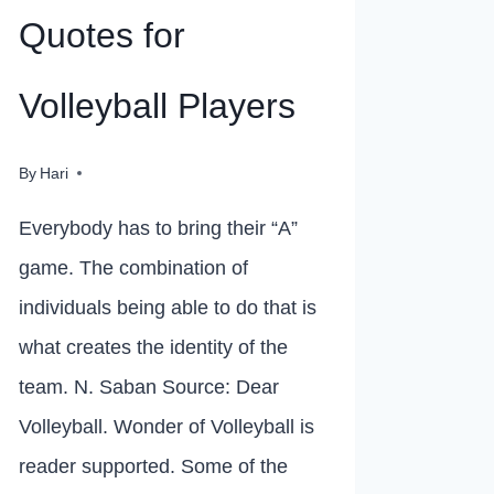
Quotes for
Volleyball Players
By
Hari
Everybody has to bring their “A”
game. The combination of
individuals being able to do that is
what creates the identity of the
team. N. Saban Source: Dear
Volleyball. Wonder of Volleyball is
reader supported. Some of the