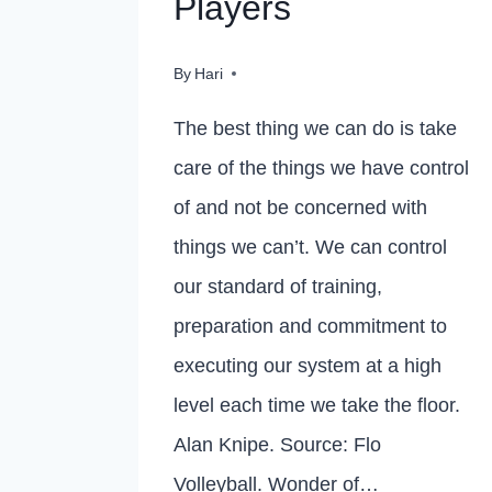
Players
By
Hari
The best thing we can do is take
care of the things we have control
of and not be concerned with
things we can’t. We can control
our standard of training,
preparation and commitment to
executing our system at a high
level each time we take the floor.
Alan Knipe. Source: Flo
Volleyball. Wonder of…