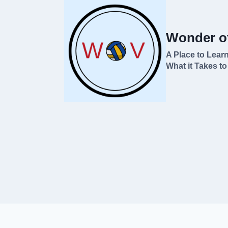
Skip
to
Wonder of
content
A Place to Learn
What it Takes to