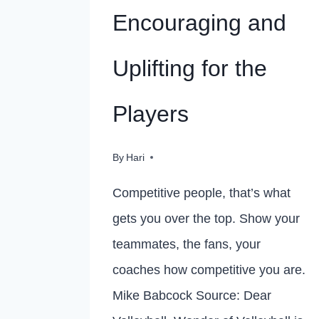
Encouraging and
Uplifting for the
Players
By
Hari
Competitive people, that’s what
gets you over the top. Show your
teammates, the fans, your
coaches how competitive you are.
Mike Babcock Source: Dear