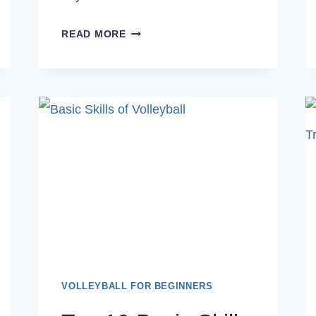
10
READ MORE
THINGS
YOU
SHOULD
SAY
TO
YOUR
CHILD
AS
VOLLEYBALL
PARENTS
BEFORE
A
MATCH
VOLLEYBALL FOR BEGINNERS