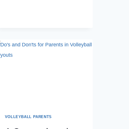
LOOK
FOR
IN
TRYOUTS
VOLLEYBALL PARENTS