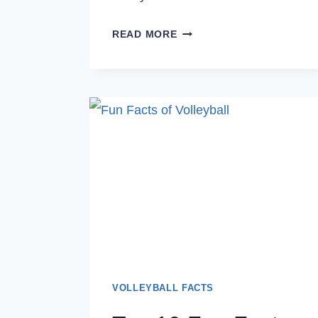
TOP
READ MORE
10
COOL
FACTS
ABOUT
VOLLEYBALL
YOU
DIDN’T
KNOW
AS
BEGINNER
PLAYERS
VOLLEYBALL FACTS