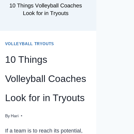
VOLLEYBALL TRYOUTS
10 Things
Volleyball Coaches
Look for in Tryouts
By
Hari
If a team is to reach its potential,