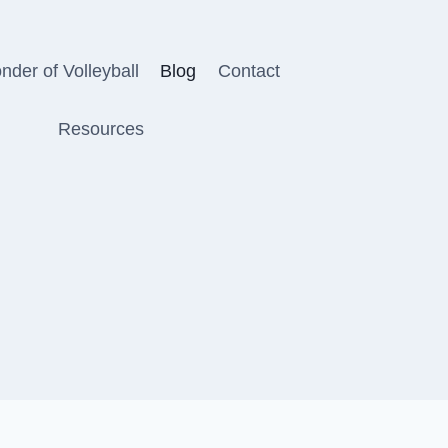
der of Volleyball
Blog
Contact
Resources