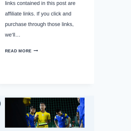
links contained in this post are
affiliate links. If you click and
purchase through those links,
we’ll…
20
READ MORE
BEST
MOTIVATIONAL
QUOTES
FOR
VOLLEYBALL
PLAYERS