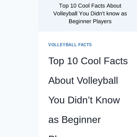
UPLIFTING
FOR
THE
PLAYERS
VOLLEYBALL FACTS
Top 10 Cool Facts
About Volleyball
You Didn’t Know
as Beginner