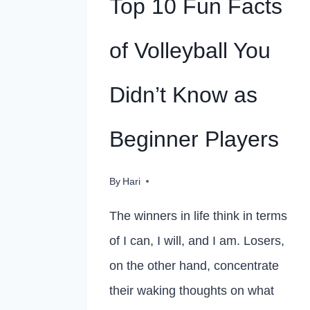
Top 10 Fun Facts
of Volleyball You
Didn’t Know as
Beginner Players
By
Hari
The winners in life think in terms
of I can, I will, and I am. Losers,
on the other hand, concentrate
their waking thoughts on what