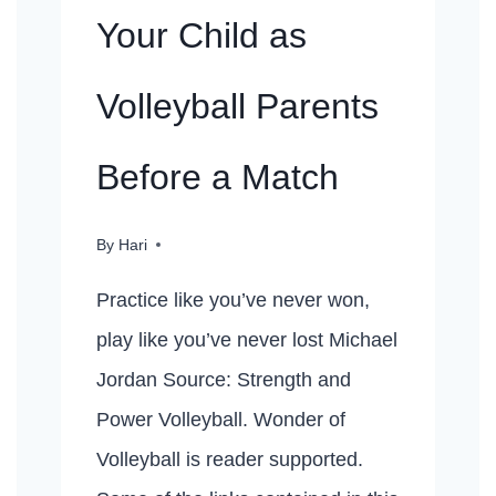
Your Child as
Volleyball Parents
Before a Match
By
Hari
Practice like you’ve never won,
play like you’ve never lost Michael
Jordan Source: Strength and
Power Volleyball. Wonder of
Volleyball is reader supported.