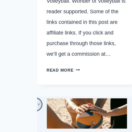
Volleyball. Wonder of Volleyball is
reader supported. Some of the
links contained in this post are
affiliate links. If you click and
purchase through those links,
we’ll get a commission at…
20
READ MORE
VOLLEYBALL
TEAM
QUOTES
THAT
ARE
ENCOURAGING
AND