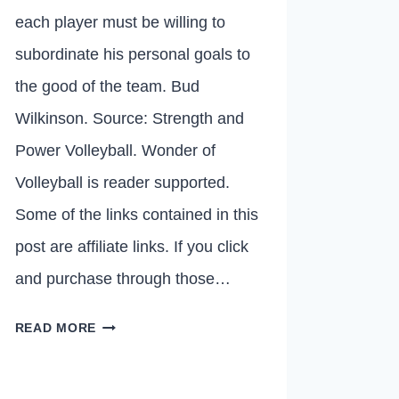
each player must be willing to
subordinate his personal goals to
the good of the team. Bud
Wilkinson. Source: Strength and
Power Volleyball. Wonder of
Volleyball is reader supported.
Some of the links contained in this
post are affiliate links. If you click
and purchase through those…
10
READ MORE
THINGS
VOLLEYBALL
COACHES