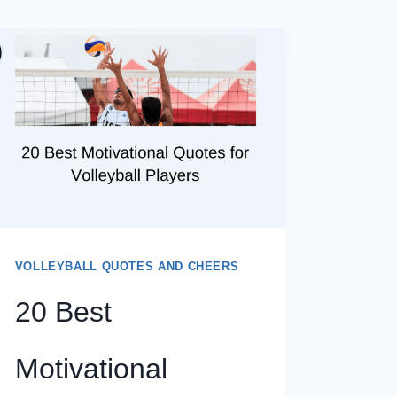
VOLLEYBALL QUOTES AND CHEERS
20 Best
Motivational