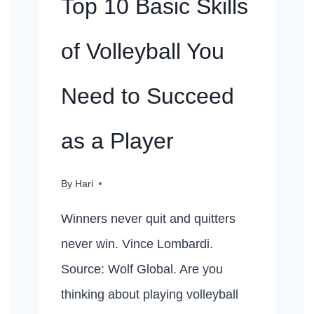
Top 10 Basic Skills
of Volleyball You
Need to Succeed
as a Player
By
Hari
Winners never quit and quitters
never win. Vince Lombardi.
Source: Wolf Global. Are you
thinking about playing volleyball