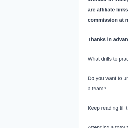
are affiliate lin
commission at n
Thanks in advan
What drills to pra
Do you want to un
a team?
Keep reading till t
Attending a tryout