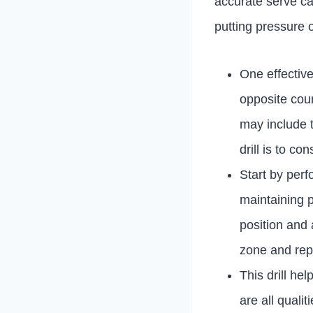
accurate serve ca
putting pressure 
One effective 
opposite cour
may include t
drill is to c
Start by perf
maintaining p
position and 
zone and rep
This drill he
are all quali