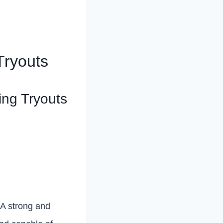
 Tryouts
ing Tryouts
. A strong and