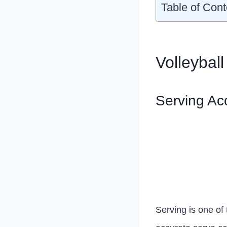
Table of Cont
Volleyball
Serving Ac
Serving is one of 