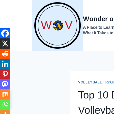
Skip
to
Wonder of
content
A Place to Learn
What it Takes to
VOLLEYBALL TRYO
Top 10 D
→
Index
Volleyba