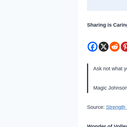
Sharing is Carin
Ask not what y
Magic Johnso
Source:
Strength 
Wonder of Volley