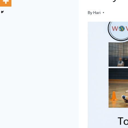
By
Hari