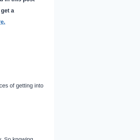
 get a
re.
es of getting into
ey. So knowing