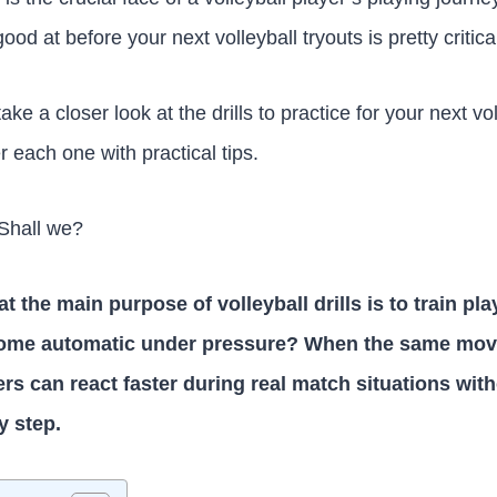
good at before your next volleyball tryouts is pretty critica
 take a closer look at the drills to practice for your next vo
 each one with practical tips.
 Shall we?
 the main purpose of volleyball drills is to train pla
me automatic under pressure? When the same move
yers can react faster during real match situations wit
y step.