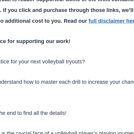
ks. If you click and purchase through those links, we’ll
o additional cost to you. Read our
full disclaimer he
ce for supporting our work!
ctice for your next volleyball tryouts?
derstand how to master each drill to increase your chanc
he end to find all the details!
 is the crucial face of a volleyball player’s playing journ