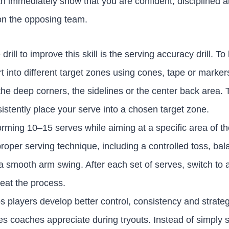
n immediately show that you are confident, disciplined 
on the opposing team.
drill to improve this skill is the serving accuracy drill. To
t into different target zones using cones, tape or marke
he deep corners, the sidelines or the center back area. 
onsistently place your serve into a chosen target zone.
orming 10–15 serves while aiming at a specific area of t
roper serving technique, including a controlled toss, ba
a smooth arm swing. After each set of serves, switch to a 
eat the process.
lps players develop better control, consistency and strate
ties coaches appreciate during tryouts. Instead of simply s