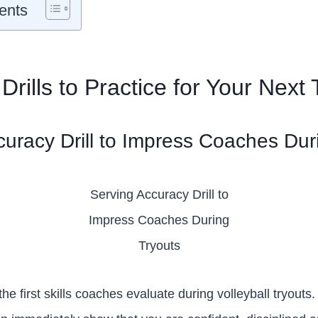
ents
 Drills to Practice for Your Next
curacy Drill to Impress Coaches Dur
Serving Accuracy Drill to
Impress Coaches During
Tryouts
the first skills coaches evaluate during volleyball tryouts