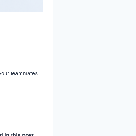
 your teammates.
d in this post