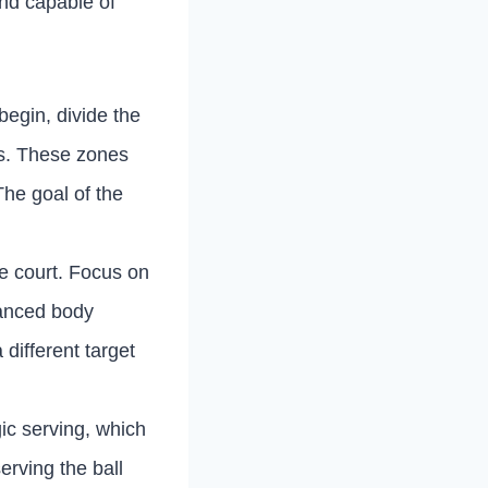
and capable of
 begin, divide the
rs. These zones
The goal of the
he court. Focus on
lanced body
different target
gic serving, which
erving the ball