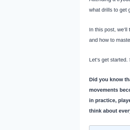
what drills to get 
In this post, we’ll
and how to master
Let’s get started.
Did you know that
movements beco
in practice, pla
think about ever