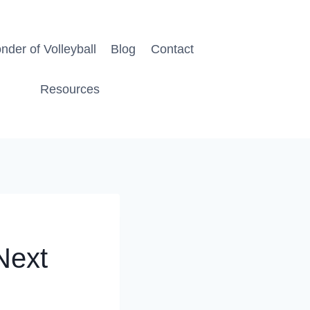
der of Volleyball
Blog
Contact
Resources
 Next