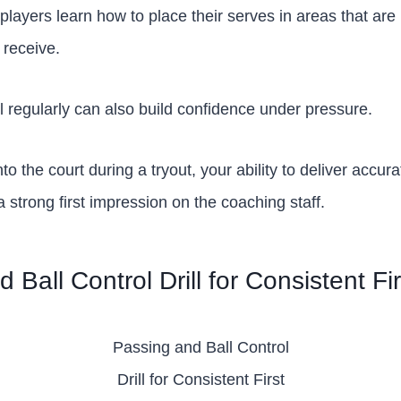
 players learn how to place their serves in areas that are m
 receive.
ill regularly can also build confidence under pressure.
 the court during a tryout, your ability to deliver accur
 strong first impression on the coaching staff.
 Ball Control Drill for Consistent Fi
Passing and Ball Control
Drill for Consistent First