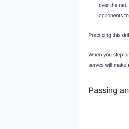
over the net,
opponents to
Practicing this dr
When you step onto
serves will make a
Passing and