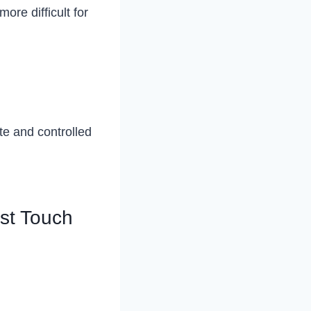
ore difficult for
ate and controlled
rst Touch