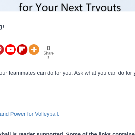
g!
0
Share
s
our teammates can do for you. Ask what you can do for
n
and Power for Volleyball.
ball is reader supported. Some of the links containe