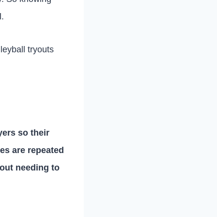
l.
lleyball tryouts
yers so their
s are repeated
hout needing to