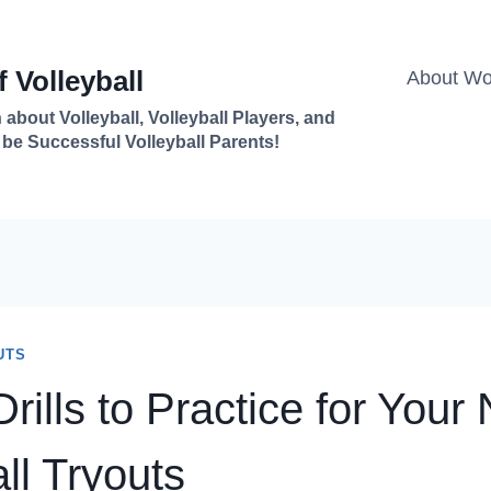
 Volleyball
About Won
 about Volleyball, Volleyball Players, and
 be Successful Volleyball Parents!
UTS
rills to Practice for Your
ll Tryouts