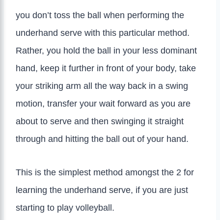
you don’t toss the ball when performing the
underhand serve with this particular method.
Rather, you hold the ball in your less dominant
hand, keep it further in front of your body, take
your striking arm all the way back in a swing
motion, transfer your wait forward as you are
about to serve and then swinging it straight
through and hitting the ball out of your hand.
This is the simplest method amongst the 2 for
learning the underhand serve, if you are just
starting to play volleyball.