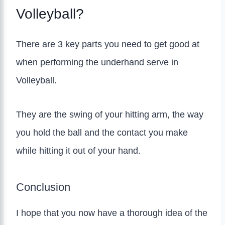
Volleyball?
There are 3 key parts you need to get good at
when performing the underhand serve in
Volleyball.
They are the swing of your hitting arm, the way
you hold the ball and the contact you make
while hitting it out of your hand.
Conclusion
I hope that you now have a thorough idea of the