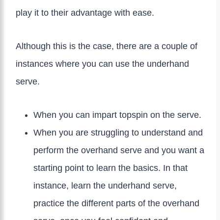
play it to their advantage with ease.
Although this is the case, there are a couple of
instances where you can use the underhand
serve.
When you can impart topspin on the serve.
When you are struggling to understand and
perform the overhand serve and you want a
starting point to learn the basics. In that
instance, learn the underhand serve,
practice the different parts of the overhand