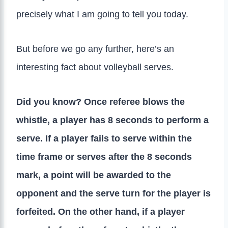
precisely what I am going to tell you today.
But before we go any further, here’s an
interesting fact about volleyball serves.
Did you know? Once referee blows the
whistle, a player has 8 seconds to perform a
serve. If a player fails to serve within the
time frame or serves after the 8 seconds
mark, a point will be awarded to the
opponent and the serve turn for the player is
forfeited. On the other hand, if a player