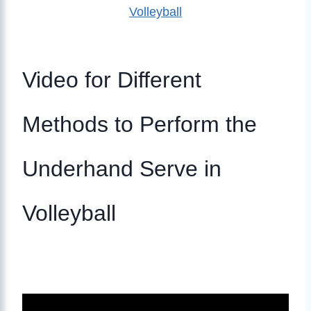
Volleyball
Video for Different
Methods to Perform the
Underhand Serve in
Volleyball