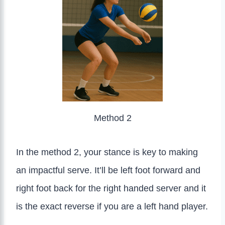
Method 2
In the method 2, your stance is key to making
an impactful serve. It’ll be left foot forward and
right foot back for the right handed server and it
is the exact reverse if you are a left hand player.