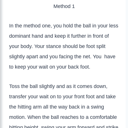
Method 1
In the method one, you hold the ball in your less
dominant hand and keep it further in front of
your body. Your stance should be foot split
slightly apart and you facing the net. You have
to keep your wait on your back foot.
Toss the ball slightly and as it comes down,
transfer your wait on to your front foot and take
the hitting arm all the way back in a swing
motion. When the ball reaches to a comfortable
hitting height, swing your arm forward and strike