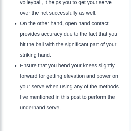
volleyball, it helps you to get your serve
over the net successfully as well.
On the other hand, open hand contact
provides accuracy due to the fact that you
hit the ball with the significant part of your
striking hand.
Ensure that you bend your knees slightly
forward for getting elevation and power on
your serve when using any of the methods
I’ve mentioned in this post to perform the
underhand serve.