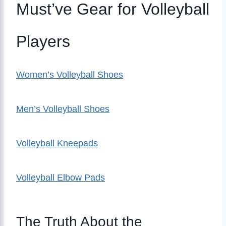
Must’ve Gear for Volleyball
Players
Women’s Volleyball Shoes
Men’s Volleyball Shoes
Volleyball Kneepads
Volleyball Elbow Pads
The Truth About the