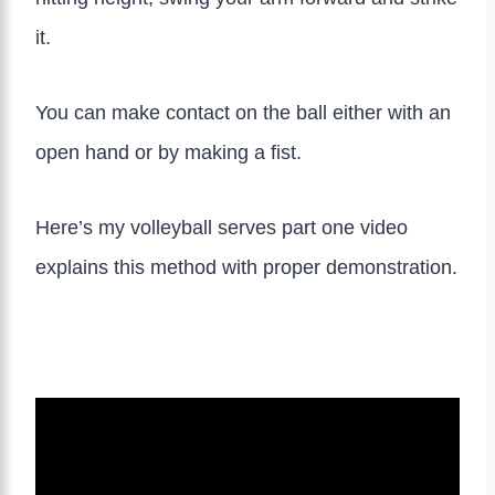
it.
You can make contact on the ball either with an
open hand or by making a fist.
Here’s my volleyball serves part one video
explains this method with proper demonstration.