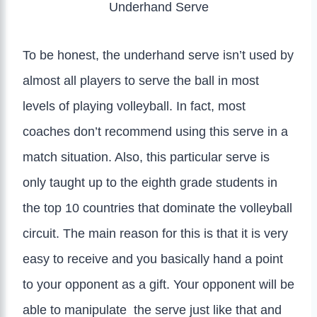
Underhand Serve
To be honest, the underhand serve isn’t used by
almost all players to serve the ball in most
levels of playing volleyball. In fact, most
coaches don’t recommend using this serve in a
match situation. Also, this particular serve is
only taught up to the eighth grade students in
the top 10 countries that dominate the volleyball
circuit. The main reason for this is that it is very
easy to receive and you basically hand a point
to your opponent as a gift. Your opponent will be
able to manipulate the serve just like that and