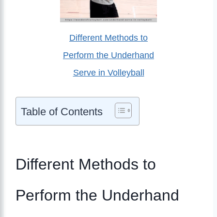
Different Methods to
Perform the Underhand
Serve in Volleyball
Table of Contents
Different Methods to
Perform the Underhand