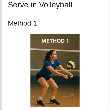
Serve in Volleyball
Method 1