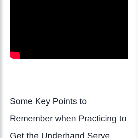
Some Key Points to
Remember when Practicing to
Get the Underhand Serve