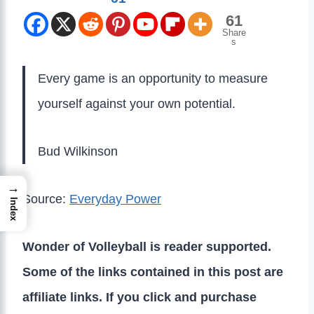
61
Share
s
Every game is an opportunity to measure
yourself against your own potential.
Bud Wilkinson
→
Source:
Everyday Power
Index
Wonder of Volleyball is reader supported.
Some of the links contained in this post are
affiliate links. If you click and purchase