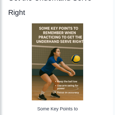
Right
Some Key Points to