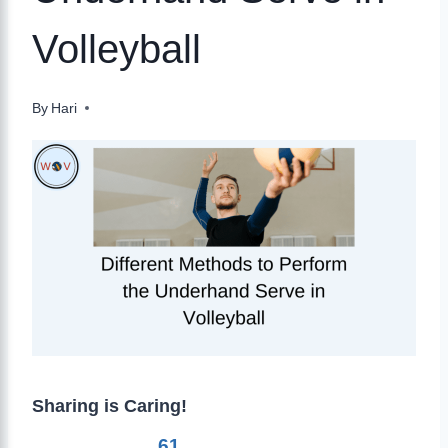
Volleyball
By
Hari
Sharing is Caring!
61