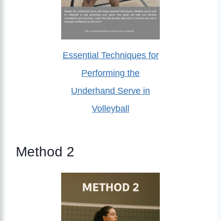
Essential Techniques for
Performing the
Underhand Serve in
Volleyball
Method 2