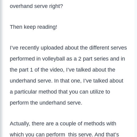
overhand serve right?
Then keep reading!
I’ve recently uploaded about the different serves
performed in volleyball as a 2 part series and in
the part 1 of the video, I’ve talked about the
underhand serve. In that one, I’ve talked about
a particular method that you can utilize to
perform the underhand serve.
Actually, there are a couple of methods with
which you can perform this serve. And that’s