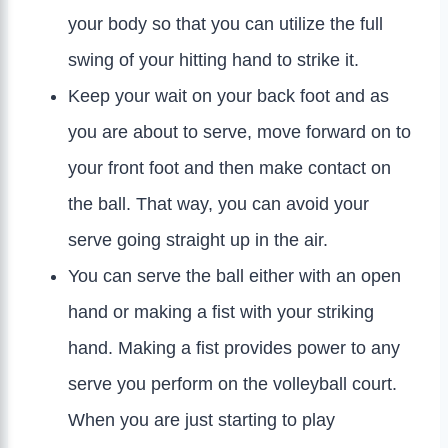
your body so that you can utilize the full
swing of your hitting hand to strike it.
Keep your wait on your back foot and as
you are about to serve, move forward on to
your front foot and then make contact on
the ball. That way, you can avoid your
serve going straight up in the air.
You can serve the ball either with an open
hand or making a fist with your striking
hand. Making a fist provides power to any
serve you perform on the volleyball court.
When you are just starting to play