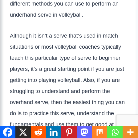
different methods you can use to perform an
underhand serve in volleyball.
Although it isn’t a serve that’s used in match
situations or most volleyball coaches typically
teach this particular type of serve to beginner
players, it’s a great starting point if you are just
getting into playing volleyball. Also, if you are
struggling to understand and perform the
overhand serve, then the easiest thing you can
do is to practice this serve, understand the
fundamentals and use them to get good at the
overhand serve/perform it successfully.