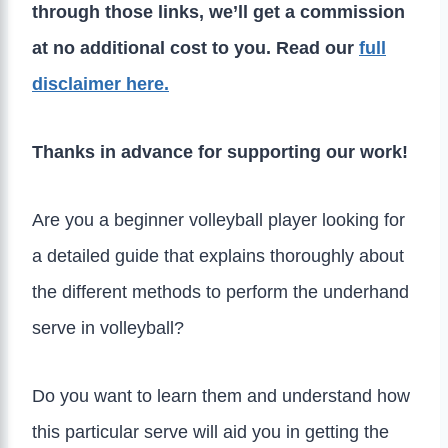
through those links, we’ll get a commission
at no additional cost to you. Read our
full
disclaimer here.
Thanks in advance for supporting our work!
Are you a beginner volleyball player looking for
a detailed guide that explains thoroughly about
the different methods to perform the underhand
serve in volleyball?
Do you want to learn them and understand how
this particular serve will aid you in getting the