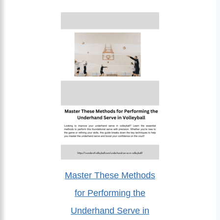
Master These Methods
for Performing the
Underhand Serve in