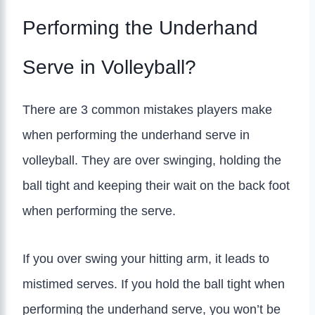
Performing the Underhand
Serve in Volleyball?
There are 3 common mistakes players make
when performing the underhand serve in
volleyball. They are over swinging, holding the
ball tight and keeping their wait on the back foot
when performing the serve.
If you over swing your hitting arm, it leads to
mistimed serves. If you hold the ball tight when
performing the underhand serve, you won’t be