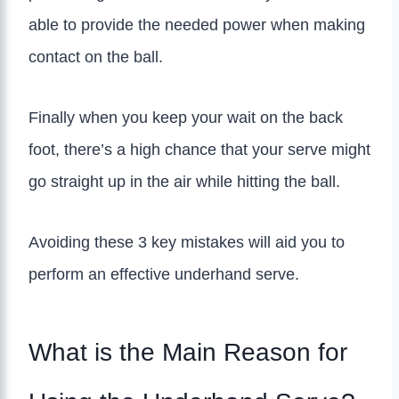
able to provide the needed power when making
contact on the ball.
Finally when you keep your wait on the back
foot, there’s a high chance that your serve might
go straight up in the air while hitting the ball.
Avoiding these 3 key mistakes will aid you to
perform an effective underhand serve.
What is the Main Reason for