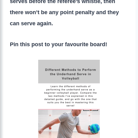
serves before the referee’s whistle, then
there won’t be any point penalty and they
can serve again.
Pin this post to your favourite board!