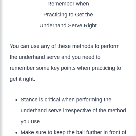
Remember when
Practicing to Get the
Underhand Serve Right
You can use any of these methods to perform
the underhand serve and you need to
remember some key points when practicing to
get it right.
Stance is critical when performing the
underhand serve irrespective of the method
you use.
Make sure to keep the ball further in front of