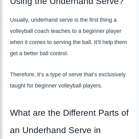
Using the Underhand Serve?
Usually, underhand serve is the first thing a
volleyball coach teaches to a beginner player
when it comes to serving the ball. It’ll help them
get a better ball control.
Therefore, it’s a type of serve that’s exclusively
taught for beginner volleyball players.
What are the Different Parts of
an Underhand Serve in