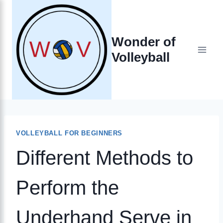
Skip
to
Wonder of
content
Volleyball
VOLLEYBALL FOR BEGINNERS
Different Methods to
Perform the
Underhand Serve in