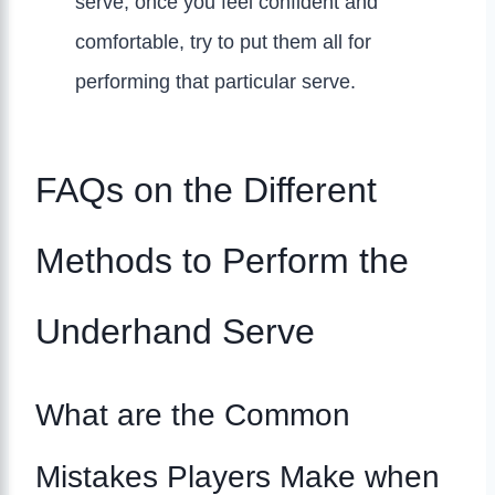
serve, once you feel confident and
comfortable, try to put them all for
performing that particular serve.
FAQs on the Different
Methods to Perform the
Underhand Serve
What are the Common
Mistakes Players Make when