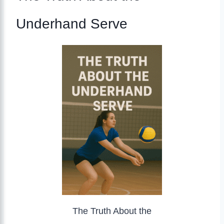
Underhand Serve
The Truth About the