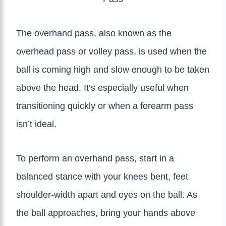
The overhand pass, also known as the
overhead pass or volley pass, is used when the
ball is coming high and slow enough to be taken
above the head. It’s especially useful when
transitioning quickly or when a forearm pass
isn’t ideal.
To perform an overhand pass, start in a
balanced stance with your knees bent, feet
shoulder-width apart and eyes on the ball. As
the ball approaches, bring your hands above