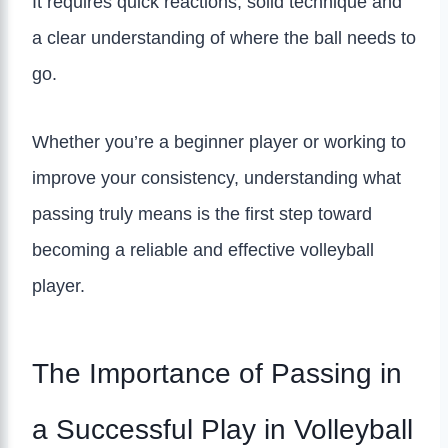
It requires quick reactions, solid technique and
a clear understanding of where the ball needs to
go.
Whether you’re a beginner player or working to
improve your consistency, understanding what
passing truly means is the first step toward
becoming a reliable and effective volleyball
player.
The Importance of Passing in
a Successful Play in Volleyball