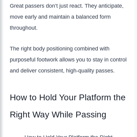
Great passers don’t just react. They anticipate,
move early and maintain a balanced form
throughout.
The right body positioning combined with
purposeful footwork allows you to stay in control
and deliver consistent, high-quality passes.
How to Hold Your Platform the
Right Way While Passing