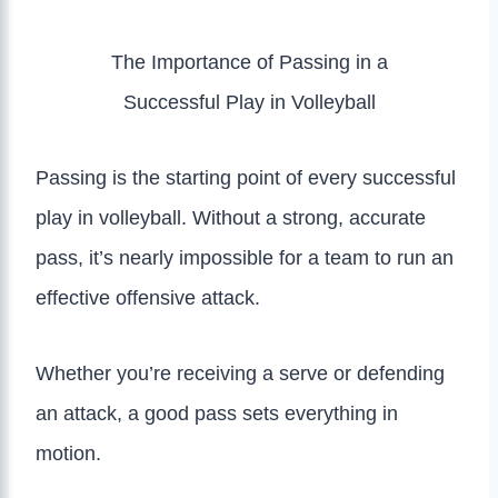
The Importance of Passing in a
Successful Play in Volleyball
Passing is the starting point of every successful
play in volleyball. Without a strong, accurate
pass, it’s nearly impossible for a team to run an
effective offensive attack.
Whether you’re receiving a serve or defending
an attack, a good pass sets everything in
motion.