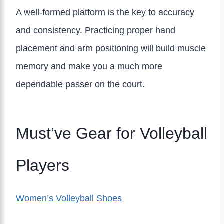
A well-formed platform is the key to accuracy
and consistency. Practicing proper hand
placement and arm positioning will build muscle
memory and make you a much more
dependable passer on the court.
Must’ve Gear for Volleyball
Players
Women’s Volleyball Shoes