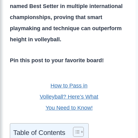
named Best Setter in multiple international
championships, proving that smart
playmaking and technique can outperform
height in volleyball.
Pin this post to your favorite board!
How to Pass in
Volleyball? Here’s What
You Need to Know!
Table of Contents