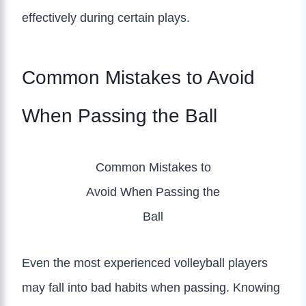
effectively during certain plays.
Common Mistakes to Avoid
When Passing the Ball
Common Mistakes to
Avoid When Passing the
Ball
Even the most experienced volleyball players
may fall into bad habits when passing. Knowing