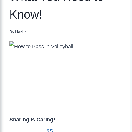
Know!
By
Hari
Sharing is Caring!
35