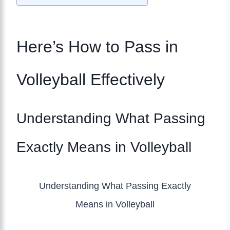
Here’s How to Pass in
Volleyball Effectively
Understanding What Passing
Exactly Means in Volleyball
Understanding What Passing Exactly
Means in Volleyball