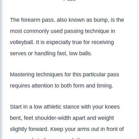
The forearm pass, also known as bump, is the
most commonly used passing technique in
volleyball. It is especially true for receiving
serves or handling fast, low balls.
Mastering techniques for this particular pass
requires attention to both form and timing.
Start in a low athletic stance with your knees
bent, feet shoulder-width apart and weight
slightly forward. Keep your arms out in front of