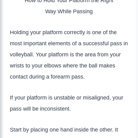
How to Hold Your Platform the Right
Way While Passing
Holding your platform correctly is one of the
most important elements of a successful pass in
volleyball. Your platform is the area from your
wrists to your elbows where the ball makes
contact during a forearm pass.
If your platform is unstable or misaligned, your
pass will be inconsistent.
Start by placing one hand inside the other. It