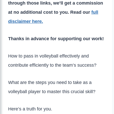
through those links, we’ll get a commission
at no additional cost to you. Read our
full
disclaimer here.
Thanks in advance for supporting our work!
How to pass in volleyball effectively and
contribute efficiently to the team’s success?
What are the steps you need to take as a
volleyball player to master this crucial skill?
Here’s a truth for you.