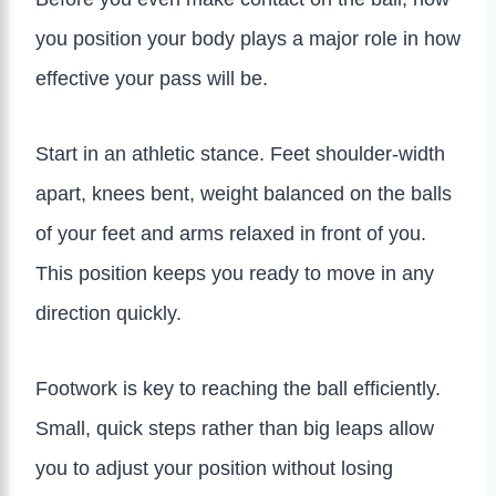
you position your body plays a major role in how
effective your pass will be.
Start in an athletic stance. Feet shoulder-width
apart, knees bent, weight balanced on the balls
of your feet and arms relaxed in front of you.
This position keeps you ready to move in any
direction quickly.
Footwork is key to reaching the ball efficiently.
Small, quick steps rather than big leaps allow
you to adjust your position without losing