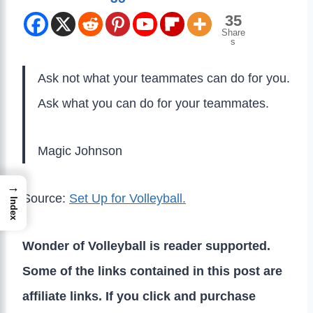
35
Share
s
Ask not what your teammates can do for you.
Ask what you can do for your teammates.
Magic Johnson
→
Source:
Set Up for Volleyball.
Index
Wonder of Volleyball is reader supported.
Some of the links contained in this post are
affiliate links. If you click and purchase