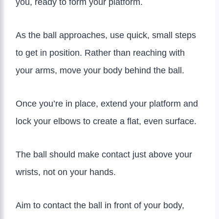
you, ready to form your platform.
As the ball approaches, use quick, small steps
to get in position. Rather than reaching with
your arms, move your body behind the ball.
Once you’re in place, extend your platform and
lock your elbows to create a flat, even surface.
The ball should make contact just above your
wrists, not on your hands.
Aim to contact the ball in front of your body,