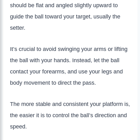
should be flat and angled slightly upward to
guide the ball toward your target, usually the
setter.
It’s crucial to avoid swinging your arms or lifting
the ball with your hands. Instead, let the ball
contact your forearms, and use your legs and
body movement to direct the pass.
The more stable and consistent your platform is,
the easier it is to control the ball’s direction and
speed.