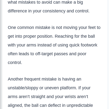
what mistakes to avoid can make a big
difference in your consistency and control.
One common mistake is not moving your feet to
get into proper position. Reaching for the ball
with your arms instead of using quick footwork
often leads to off-target passes and poor
control.
Another frequent mistake is having an
unstable/sloppy or uneven platform. If your
arms aren’t straight and your wrists aren’t
aligned, the ball can deflect in unpredictable