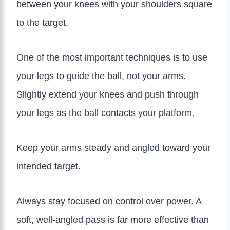
between your knees with your shoulders square
to the target.
One of the most important techniques is to use
your legs to guide the ball, not your arms.
Slightly extend your knees and push through
your legs as the ball contacts your platform.
Keep your arms steady and angled toward your
intended target.
Always stay focused on control over power. A
soft, well-angled pass is far more effective than