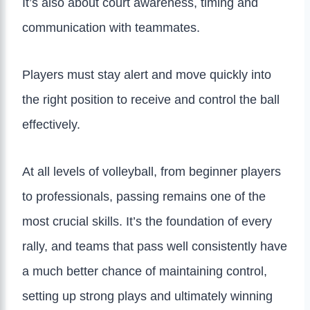
It’s also about court awareness, timing and
communication with teammates.
Players must stay alert and move quickly into
the right position to receive and control the ball
effectively.
At all levels of volleyball, from beginner players
to professionals, passing remains one of the
most crucial skills. It’s the foundation of every
rally, and teams that pass well consistently have
a much better chance of maintaining control,
setting up strong plays and ultimately winning