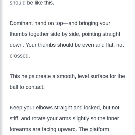
should be like this.
Dominant hand on top—and bringing your
thumbs together side by side, pointing straight
down. Your thumbs should be even and flat, not
crossed.
This helps create a smooth, level surface for the
ball to contact.
Keep your elbows straight and locked, but not
stiff, and rotate your arms slightly so the inner
forearms are facing upward. The platform