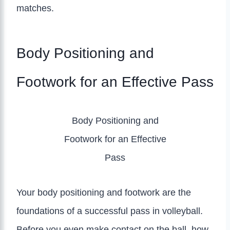
matches.
Body Positioning and
Footwork for an Effective Pass
Body Positioning and
Footwork for an Effective
Pass
Your body positioning and footwork are the
foundations of a successful pass in volleyball.
Before you even make contact on the ball, how