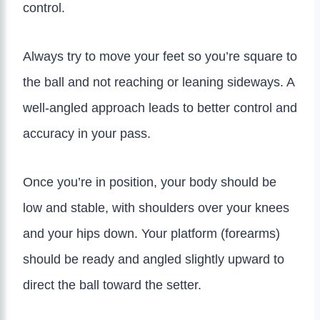
control.
Always try to move your feet so you’re square to
the ball and not reaching or leaning sideways. A
well-angled approach leads to better control and
accuracy in your pass.
Once you’re in position, your body should be
low and stable, with shoulders over your knees
and your hips down. Your platform (forearms)
should be ready and angled slightly upward to
direct the ball toward the setter.