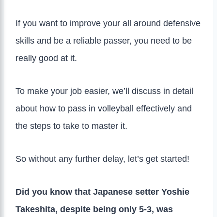
If you want to improve your all around defensive
skills and be a reliable passer, you need to be
really good at it.
To make your job easier, we’ll discuss in detail
about how to pass in volleyball effectively and
the steps to take to master it.
So without any further delay, let’s get started!
Did you know that Japanese setter Yoshie
Takeshita, despite being only 5-3, was