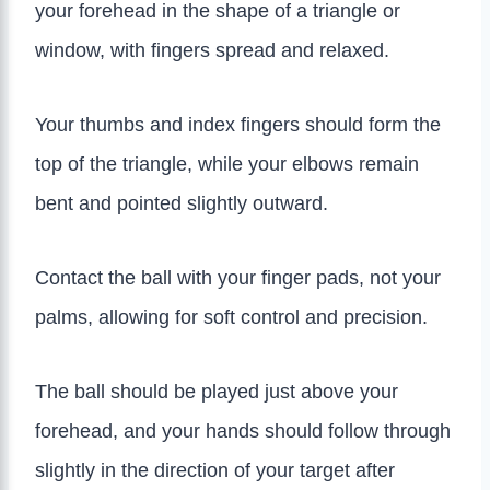
your forehead in the shape of a triangle or
window, with fingers spread and relaxed.
Your thumbs and index fingers should form the
top of the triangle, while your elbows remain
bent and pointed slightly outward.
Contact the ball with your finger pads, not your
palms, allowing for soft control and precision.
The ball should be played just above your
forehead, and your hands should follow through
slightly in the direction of your target after