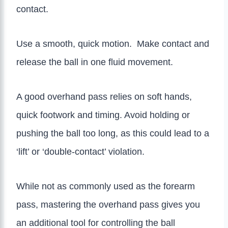
contact.
Use a smooth, quick motion. Make contact and
release the ball in one fluid movement.
A good overhand pass relies on soft hands,
quick footwork and timing. Avoid holding or
pushing the ball too long, as this could lead to a
‘lift’ or ‘double-contact’ violation.
While not as commonly used as the forearm
pass, mastering the overhand pass gives you
an additional tool for controlling the ball