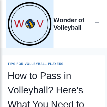
Skip
to
Wonder of
content
Volleyball
TIPS FOR VOLLEYBALL PLAYERS
How to Pass in
Volleyball? Here’s
What You Need to