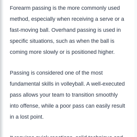
Forearm passing is the more commonly used
method, especially when receiving a serve or a
fast-moving ball. Overhand passing is used in
specific situations, such as when the ball is
coming more slowly or is positioned higher.
Passing is considered one of the most
fundamental skills in volleyball. A well-executed
pass allows your team to transition smoothly
into offense, while a poor pass can easily result
in a lost point.