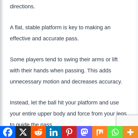
directions.
A flat, stable platform is key to making an
effective and accurate pass.
Some players tend to swing their arms or lift
with their hands when passing. This adds
unnecessary motion and decreases accuracy.
Instead, let the ball hit your platform and use
your entire upper body and force from your legs
to guide the pass.