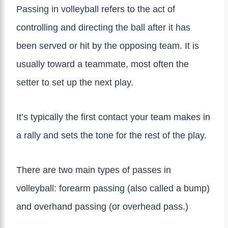
Passing in volleyball refers to the act of
controlling and directing the ball after it has
been served or hit by the opposing team. It is
usually toward a teammate, most often the
setter to set up the next play.
It’s typically the first contact your team makes in
a rally and sets the tone for the rest of the play.
There are two main types of passes in
volleyball: forearm passing (also called a bump)
and overhand passing (or overhead pass.)