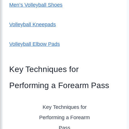
Men’s Volleyball Shoes
Volleyball Kneepads
Volleyball Elbow Pads
Key Techniques for
Performing a Forearm Pass
Key Techniques for
Performing a Forearm
Pass