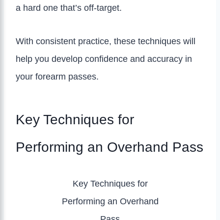
a hard one that’s off-target.
With consistent practice, these techniques will
help you develop confidence and accuracy in
your forearm passes.
Key Techniques for
Performing an Overhand Pass
Key Techniques for
Performing an Overhand
Pass