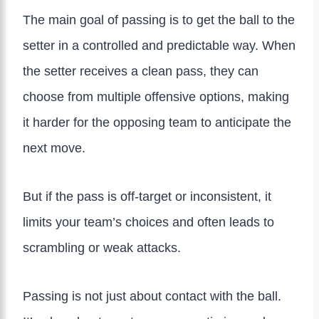
The main goal of passing is to get the ball to the
setter in a controlled and predictable way. When
the setter receives a clean pass, they can
choose from multiple offensive options, making
it harder for the opposing team to anticipate the
next move.
But if the pass is off-target or inconsistent, it
limits your team’s choices and often leads to
scrambling or weak attacks.
Passing is not just about contact with the ball.