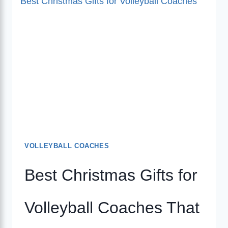
VOLLEYBALL COACHES
Best Christmas Gifts for
Volleyball Coaches That