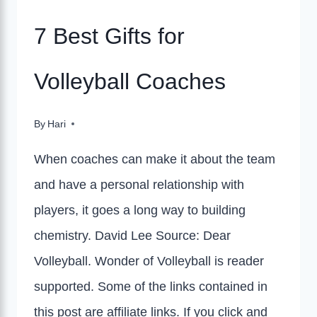
7 Best Gifts for
Volleyball Coaches
By
Hari
When coaches can make it about the team
and have a personal relationship with
players, it goes a long way to building
chemistry. David Lee Source: Dear
Volleyball. Wonder of Volleyball is reader
supported. Some of the links contained in
this post are affiliate links. If you click and