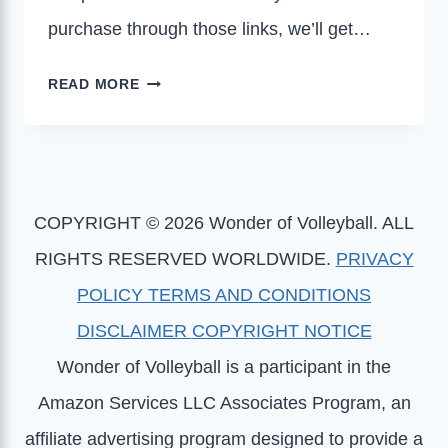
purchase through those links, we’ll get…
7
READ MORE
BEST
GIFTS
FOR
VOLLEYBALL
COACHES
COPYRIGHT © 2026 Wonder of Volleyball. ALL
RIGHTS RESERVED WORLDWIDE.
PRIVACY
POLICY
TERMS AND CONDITIONS
DISCLAIMER
COPYRIGHT NOTICE
Wonder of Volleyball is a participant in the
Amazon Services LLC Associates Program, an
affiliate advertising program designed to provide a