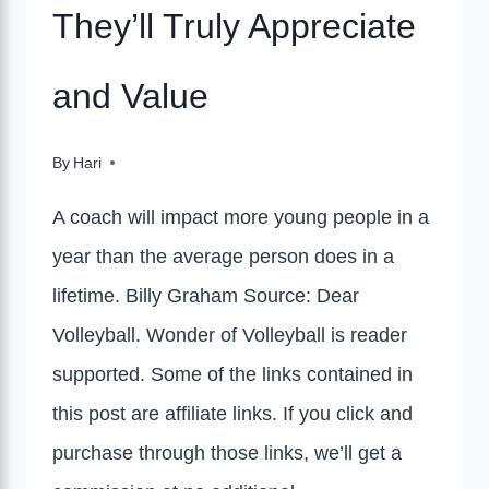
They’ll Truly Appreciate
and Value
By
Hari
A coach will impact more young people in a
year than the average person does in a
lifetime. Billy Graham Source: Dear
Volleyball. Wonder of Volleyball is reader
supported. Some of the links contained in
this post are affiliate links. If you click and
purchase through those links, we’ll get a