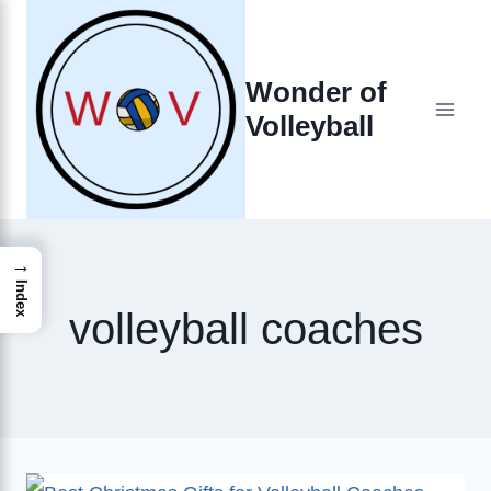
Skip
to
Wonder of
content
Volleyball
→
Index
volleyball coaches