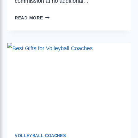
commission at no additional…
BEST
READ MORE
CHRISTMAS
GIFTS
FOR
VOLLEYBALL
COACHES
THAT
THEY’LL
TRULY
APPRECIATE
AND
VALUE
VOLLEYBALL COACHES