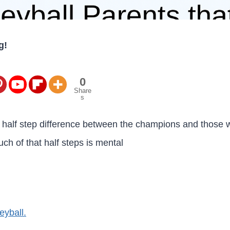
g!
0
Share
s
a half step difference between the champions and those w
ch of that half steps is mental
eyball.