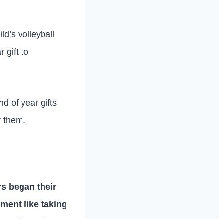
d’s volleyball
 gift to
nd of year gifts
r them.
rs began their
ment like taking