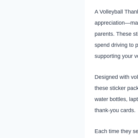
A Volleyball Than
appreciation—makin
parents. These st
spend driving to 
supporting your v
Designed with vol
these sticker pac
water bottles, la
thank-you cards.
Each time they see