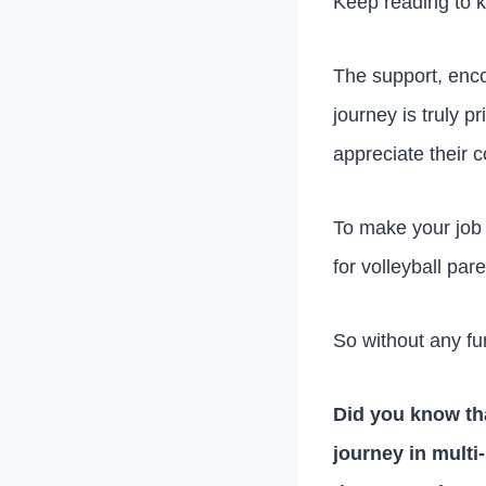
Keep reading to 
The support, enco
journey is truly p
appreciate their c
To make your job a
for volleyball pa
So without any fur
Did you know tha
journey in multi