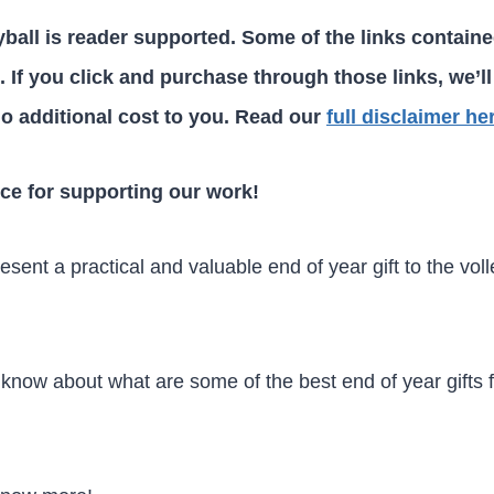
ball is reader supported. Some of the links containe
ks. If you click and purchase through those links, we’ll
o additional cost to you. Read our
full disclaimer he
ce for supporting our work!
sent a practical and valuable end of year gift to the voll
 know about what are some of the best end of year gifts f