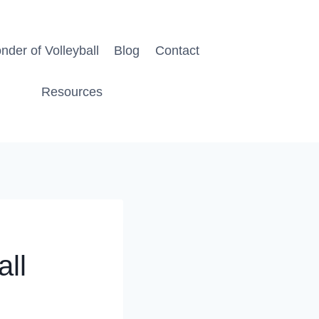
der of Volleyball
Blog
Contact
Resources
all