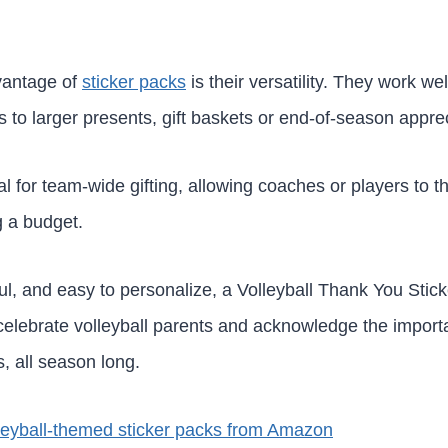
vantage of
sticker packs
is their versatility. They work we
s to larger presents, gift baskets or end-of-season appre
al for team-wide gifting, allowing coaches or players to 
g a budget.
l, and easy to personalize, a Volleyball Thank You Stick
elebrate volleyball parents and acknowledge the importa
, all season long.
lleyball-themed sticker packs from Amazon