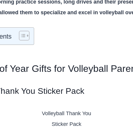
rning practice sessions, long drives and their pres
allowed them to specialize and excel in volleyball ov
ents
f Year Gifts for Volleyball Pare
 Thank You Sticker Pack
Volleyball Thank You
Sticker Pack