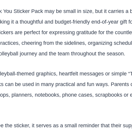
k You Sticker Pack may be small in size, but it carries a
g it a thoughtful and budget-friendly end-of-year gift fo
ickers are perfect for expressing gratitude for the countl
practices, cheering from the sidelines, organizing schedu
olleyball journey and the team throughout the season.
leyball-themed graphics, heartfelt messages or simple “
ks can be used in many practical and fun ways. Parents
ptops, planners, notebooks, phone cases, scrapbooks or 
 the sticker, it serves as a small reminder that their sup