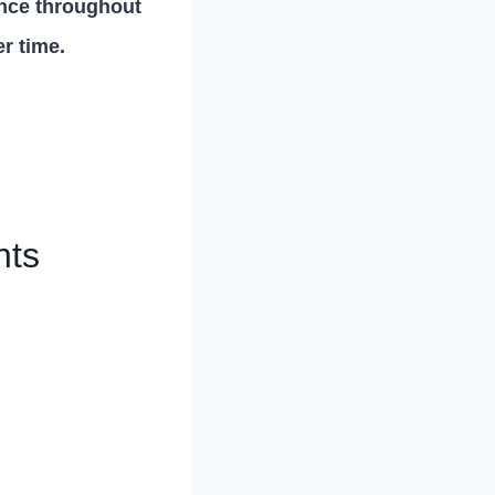
ence throughout
er time.
nts