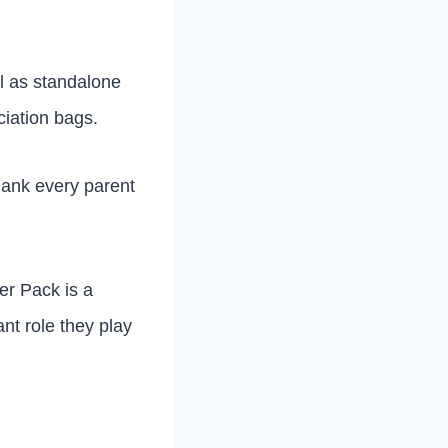
ll as standalone
ciation bags.
thank every parent
er Pack is a
nt role they play