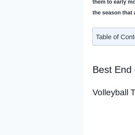
them to early mo
the season that 
Table of Cont
Best End o
Volleyball