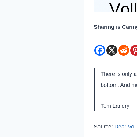
Sharing is Carin
There is only 
bottom. And mu
Tom Landry
Source:
Dear Voll