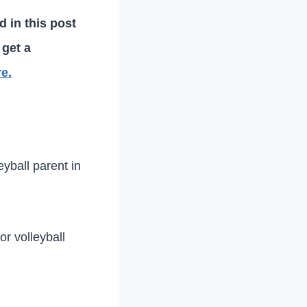
d in this post
 get a
re.
eyball parent in
or volleyball