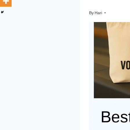
By
Hari