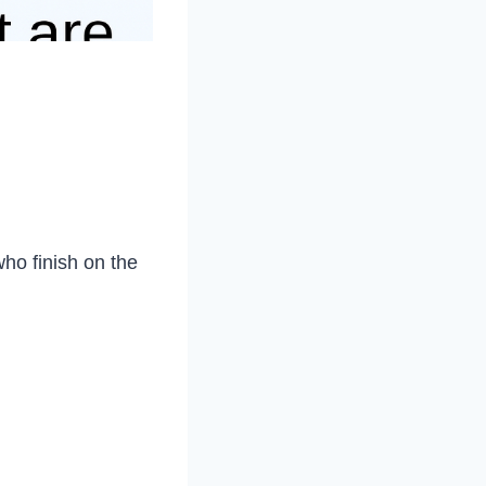
ho finish on the