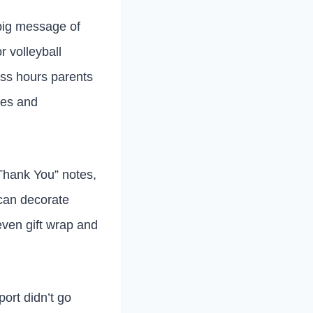
 big message of
r volleyball
ess hours parents
les and
Thank You” notes,
 can decorate
even gift wrap and
port didn’t go