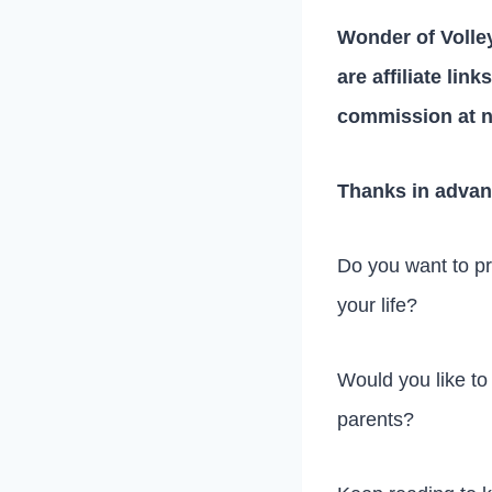
Wonder of Volley
are affiliate lin
commission at n
Thanks in advan
Do you want to pre
your life?
Would you like to
parents?