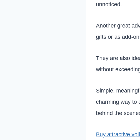
unnoticed.
Another great ad
gifts or as add-on
They are also ide
without exceedin
Simple, meaningfu
charming way to c
behind the scenes
Buy attractive vo