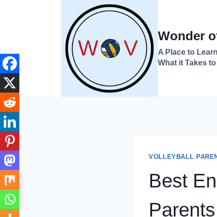
Skip
to
Wonder of
content
A Place to Learn
What it Takes to
VOLLEYBALL PARE
Best End
→
Index
Parents