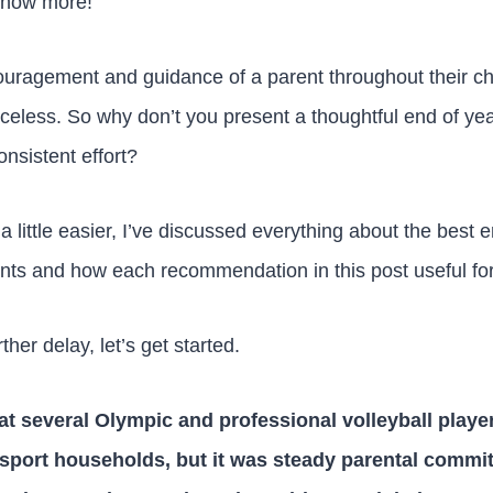
know more!
uragement and guidance of a parent throughout their chil
riceless. So why don’t you present a thoughtful end of year
onsistent effort?
 little easier, I’ve discussed everything about the best e
rents and how each recommendation in this post useful fo
ther delay, let’s get started.
t several Olympic and professional volleyball playe
-sport households, but it was steady parental commit