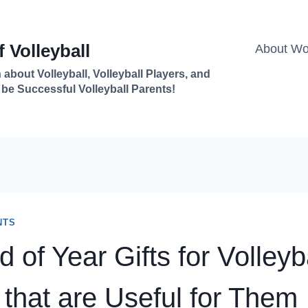
 Volleyball
About Won
 about Volleyball, Volleyball Players, and
 be Successful Volleyball Parents!
NTS
 of Year Gifts for Volleyb
 that are Useful for Them